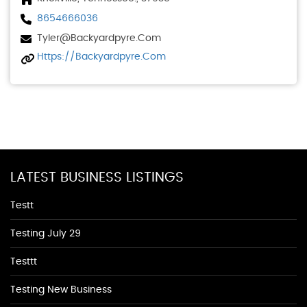
8654666036
Tyler@backyardpyre.com
Https://backyardpyre.com
LATEST BUSINESS LISTINGS
Testt
Testing July 29
Testtt
Testing New Business