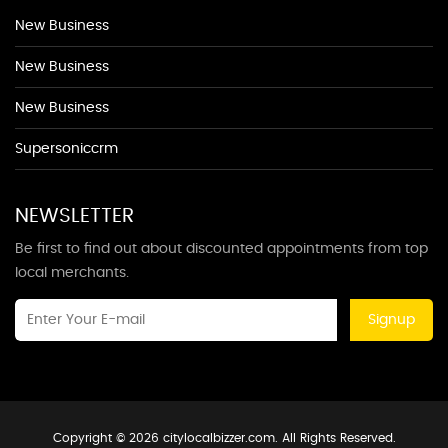
New Business
New Business
New Business
Supersoniccrm
NEWSLETTER
Be first to find out about discounted appointments from top
local merchants.
Signup
Copyright © 2026 citylocalbizzer.com. All Rights Reserved.