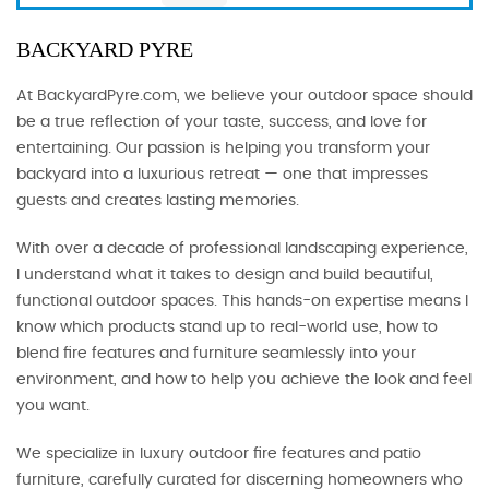
BACKYARD PYRE
At BackyardPyre.com, we believe your outdoor space should
be a true reflection of your taste, success, and love for
entertaining. Our passion is helping you transform your
backyard into a luxurious retreat — one that impresses
guests and creates lasting memories.
With over a decade of professional landscaping experience,
I understand what it takes to design and build beautiful,
functional outdoor spaces. This hands-on expertise means I
know which products stand up to real-world use, how to
blend fire features and furniture seamlessly into your
environment, and how to help you achieve the look and feel
you want.
We specialize in luxury outdoor fire features and patio
furniture, carefully curated for discerning homeowners who