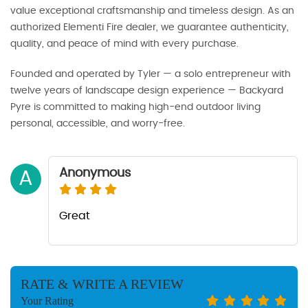
value exceptional craftsmanship and timeless design. As an
authorized Elementi Fire dealer, we guarantee authenticity,
quality, and peace of mind with every purchase.
Founded and operated by Tyler — a solo entrepreneur with
twelve years of landscape design experience — Backyard
Pyre is committed to making high-end outdoor living
personal, accessible, and worry-free.
Anonymous
A
Great
RATE & WRITE A REVIEW
Your Rating