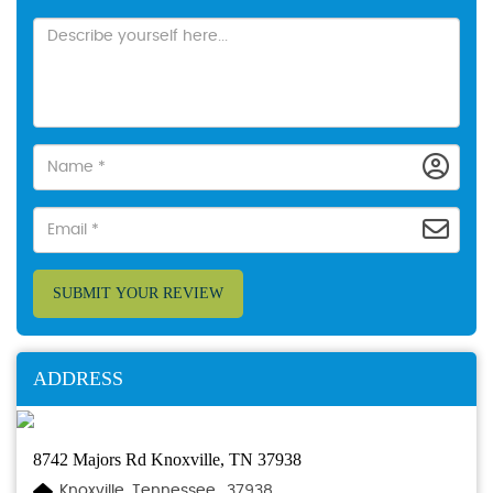
SUBMIT YOUR REVIEW
ADDRESS
8742 Majors Rd Knoxville, TN 37938
Knoxville, Tennessee., 37938