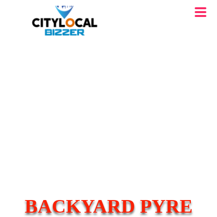
BACKYARD PYRE