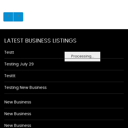
LATEST BUSINESS LISTINGS
Testt
Processing...
Testing July 29
Testtt
Testing New Business
New Business
New Business
New Business