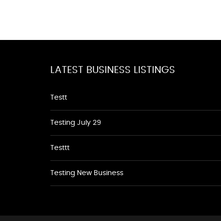
LATEST BUSINESS LISTINGS
Testt
Testing July 29
Testtt
Testing New Business