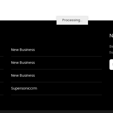
Processing...
N
Be
New Business
f
New Business
New Business
Supersoniccrm