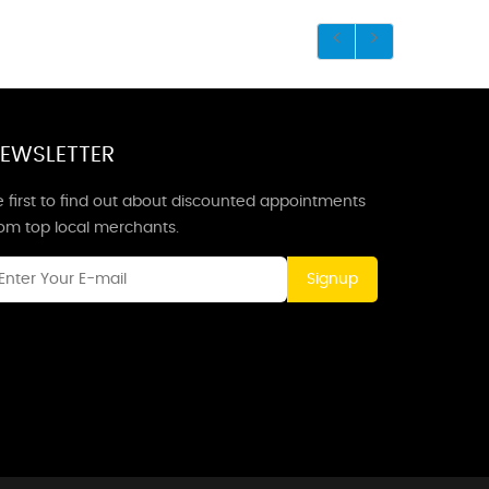
EWSLETTER
 first to find out about discounted appointments
rom top local merchants.
Signup