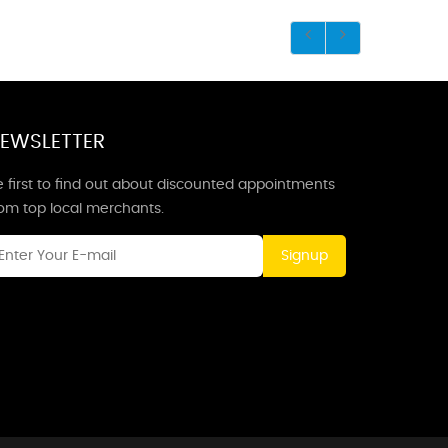
EWSLETTER
 first to find out about discounted appointments
rom top local merchants.
Signup