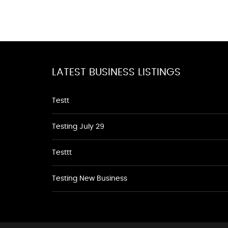
LATEST BUSINESS LISTINGS
Testt
Testing July 29
Testtt
Testing New Business