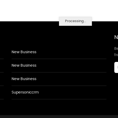
Processing...
N
Be
New Business
f
New Business
New Business
Supersoniccrm