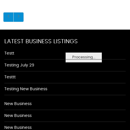
LATEST BUSINESS LISTINGS
Testt
Processing...
Testing July 29
Testtt
Testing New Business
New Business
New Business
New Business