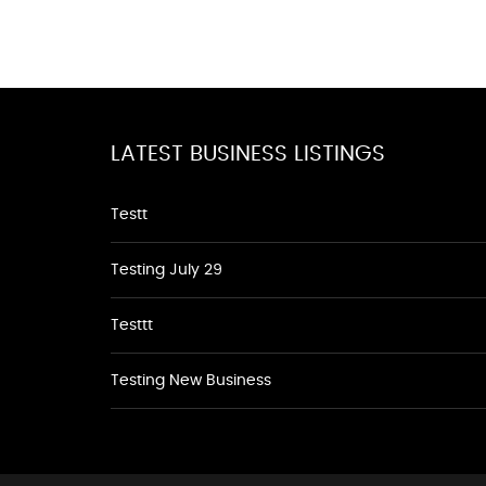
LATEST BUSINESS LISTINGS
Testt
Testing July 29
Testtt
Testing New Business