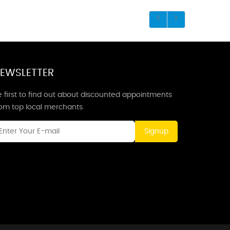
EWSLETTER
 first to find out about discounted appointments
rom top local merchants.
Signup