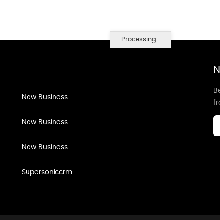
Processing...
N
Be
New Business
f
New Business
New Business
Supersoniccrm