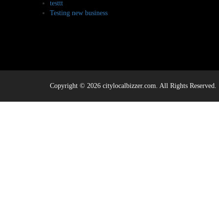
testtt
Testing new business
Copyright © 2026 citylocalbizzer.com. All Rights Reserved.