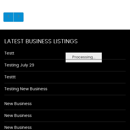
LATEST BUSINESS LISTINGS
Testt
Processing...
Testing July 29
Testtt
Testing New Business
New Business
New Business
New Business