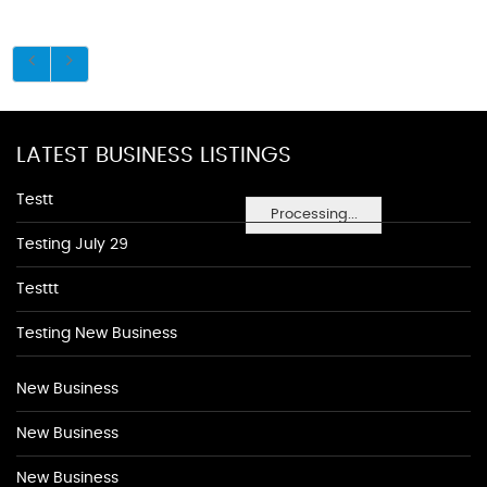
LATEST BUSINESS LISTINGS
Testt
Processing...
Testing July 29
Testtt
Testing New Business
New Business
New Business
New Business