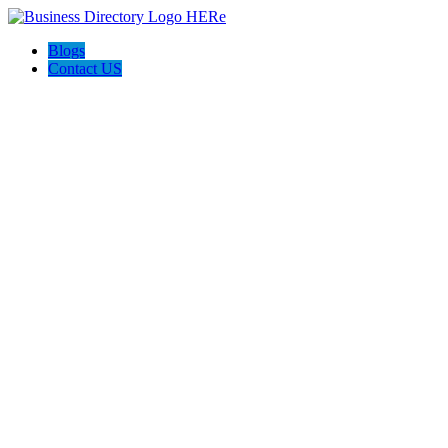
Blogs
Contact US