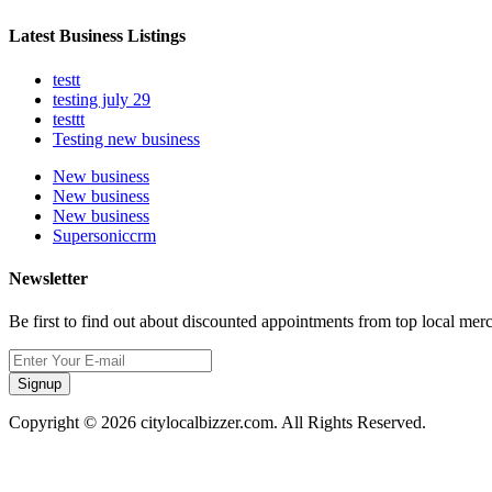
Latest Business Listings
testt
testing july 29
testtt
Testing new business
New business
New business
New business
Supersoniccrm
Newsletter
Be first to find out about discounted appointments from top local mer
Signup
Copyright © 2026 citylocalbizzer.com. All Rights Reserved.