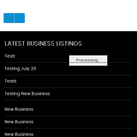
LATEST BUSINESS LISTINGS
Testt
Processing...
Testing July 29
Testtt
Testing New Business
New Business
New Business
New Business