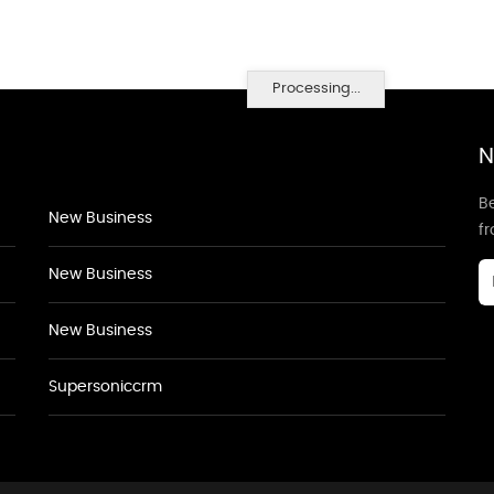
Processing...
N
Be
New Business
f
New Business
New Business
Supersoniccrm