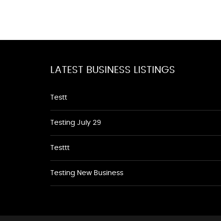
LATEST BUSINESS LISTINGS
Testt
Testing July 29
Testtt
Testing New Business