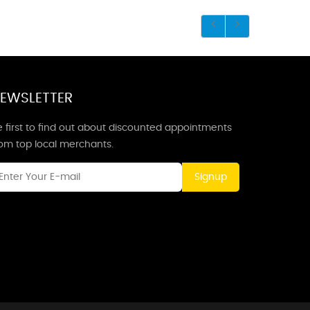
EWSLETTER
 first to find out about discounted appointments
rom top local merchants.
Signup