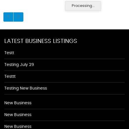
Processing...
LATEST BUSINESS LISTINGS
Testt
Testing July 29
Testtt
Testing New Business
New Business
New Business
New Business