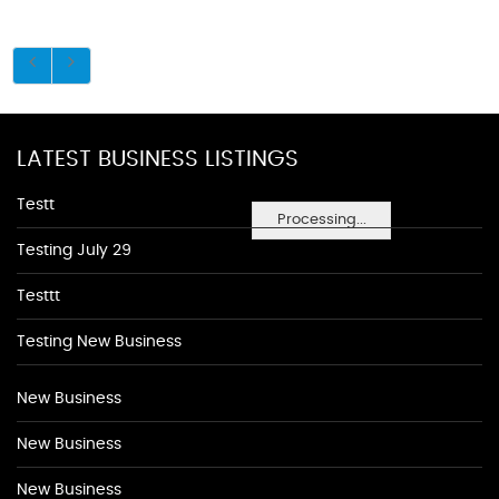
LATEST BUSINESS LISTINGS
Testt
Processing...
Testing July 29
Testtt
Testing New Business
New Business
New Business
New Business