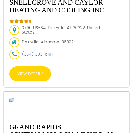
SNELLGROVE AND CAYLOR
HEATING AND COOLING INC.
3790 US-84, Daleville, AL 36322, United
States
Daleville, Alabama, 36322
(334) 393-6101
VIEW DETAILS
GRAND RAPIDS