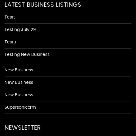
LATEST BUSINESS LISTINGS
Testt
Testing July 29
Testtt
Testing New Business
New Business
New Business
New Business
Supersoniccrm
NEWSLETTER