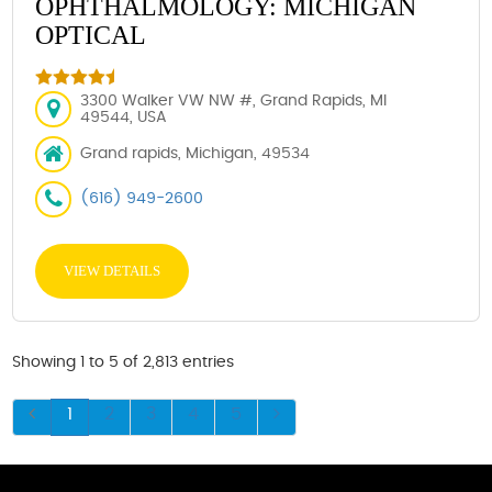
OPHTHALMOLOGY: MICHIGAN
OPTICAL
3300 Walker VW NW #, Grand Rapids, MI
49544, USA
Grand rapids, Michigan, 49534
(616) 949-2600
VIEW DETAILS
Showing 1 to 5 of 2,813 entries
1
2
3
4
5