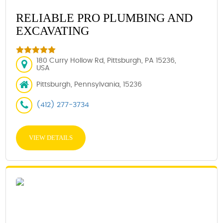
RELIABLE PRO PLUMBING AND
EXCAVATING
180 Curry Hollow Rd, Pittsburgh, PA 15236,
USA
Pittsburgh, Pennsylvania, 15236
(412) 277-3734
VIEW DETAILS