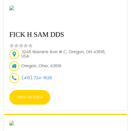
FICK H SAM DDS
3246 Navarre Ave # C, Oregon, OH 43616,
USA
Oregon, Ohio, 43616
(419) 724-1626
VIEW DETAILS