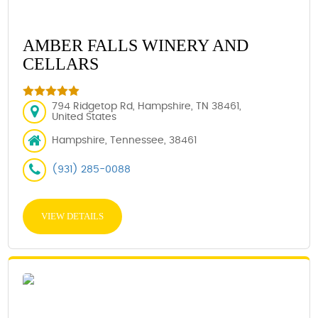
AMBER FALLS WINERY AND
CELLARS
794 Ridgetop Rd, Hampshire, TN 38461,
United States
Hampshire, Tennessee, 38461
(931) 285-0088
VIEW DETAILS