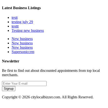
Latest Business Listings
testt
testing july 29
testtt
Testing new business
New business
New business
New business
Supersoniccrm
Newsletter
Be first to find out about discounted appointments from top local
merchants.
Signup
Copyright © 2026 citylocalbizzer.com. All Rights Reserved.