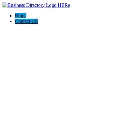
Blogs
Contact US