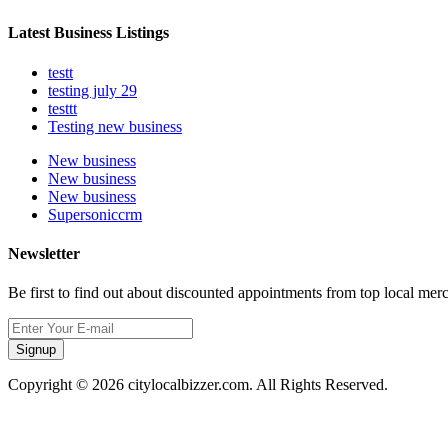
Latest Business Listings
testt
testing july 29
testtt
Testing new business
New business
New business
New business
Supersoniccrm
Newsletter
Be first to find out about discounted appointments from top local mer
Signup
Copyright © 2026 citylocalbizzer.com. All Rights Reserved.