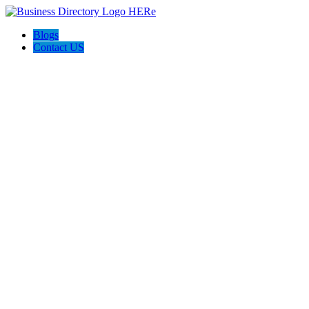
Blogs
Contact US