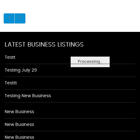
LATEST BUSINESS LISTINGS
Testt
Processing...
Testing July 29
Testtt
Testing New Business
New Business
New Business
New Business