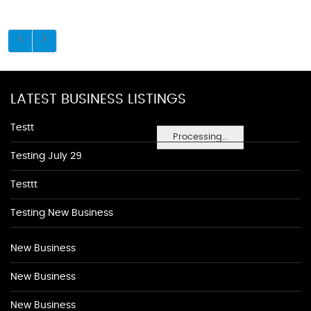
LATEST BUSINESS LISTINGS
Testt
Processing...
Testing July 29
Testtt
Testing New Business
New Business
New Business
New Business