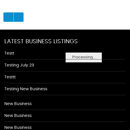
LATEST BUSINESS LISTINGS
Testt
Processing...
Testing July 29
Testtt
Testing New Business
New Business
New Business
New Business