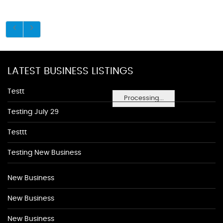
LATEST BUSINESS LISTINGS
Testt
Processing...
Testing July 29
Testtt
Testing New Business
New Business
New Business
New Business