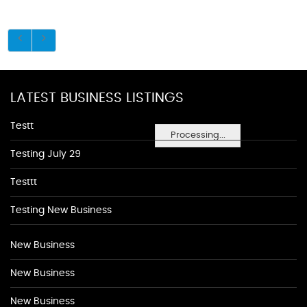
LATEST BUSINESS LISTINGS
Testt
Processing...
Testing July 29
Testtt
Testing New Business
New Business
New Business
New Business