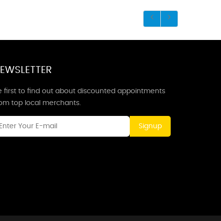
EWSLETTER
 first to find out about discounted appointments
rom top local merchants.
Signup