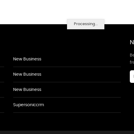
Processing...
N
Be
New Business
f
New Business
New Business
Supersoniccrm