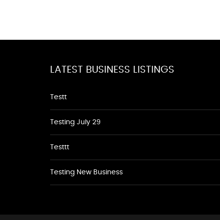
LATEST BUSINESS LISTINGS
Testt
Testing July 29
Testtt
Testing New Business