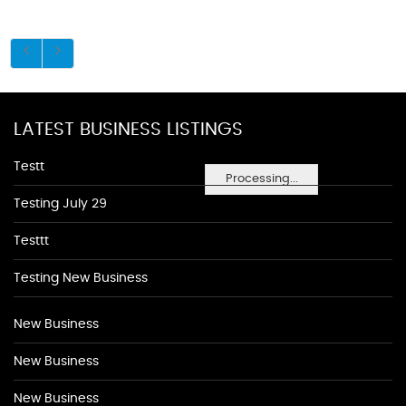
LATEST BUSINESS LISTINGS
Testt
Processing...
Testing July 29
Testtt
Testing New Business
New Business
New Business
New Business