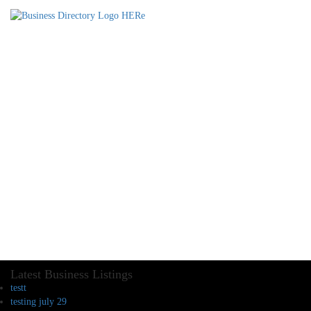
Latest Business Listings
testt
testing july 29