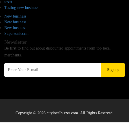
testtt
Testing new business
New business
New business
New business
Supersoniccrm
Newsletter
Be first to find out about discounted appointments from top local
merchants.
Signup
Copyright © 2026 citylocalbizzer.com. All Rights Reserved.