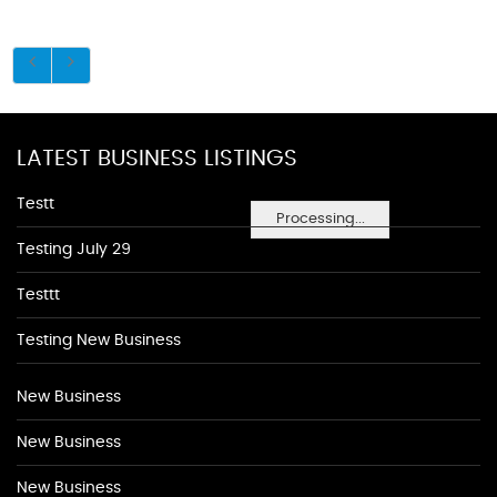
LATEST BUSINESS LISTINGS
Testt
Processing...
Testing July 29
Testtt
Testing New Business
New Business
New Business
New Business