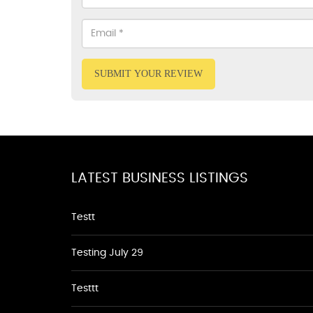
SUBMIT YOUR REVIEW
LATEST BUSINESS LISTINGS
Testt
Testing July 29
Testtt