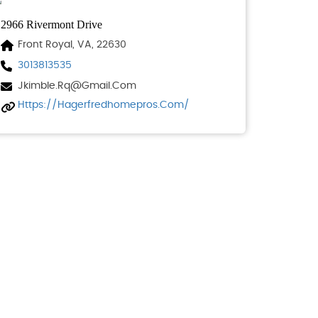
2966 Rivermont Drive
Front Royal, VA, 22630
3013813535
Jkimble.rq@gmail.com
Https://hagerfredhomepros.com/