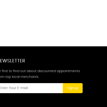
EWSLETTER
 first to find out about discounted appointments
rom top local merchants.
Signup