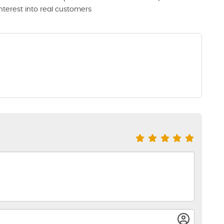
interest into real customers