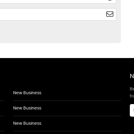
N
Be
New Business
f
New Business
New Business