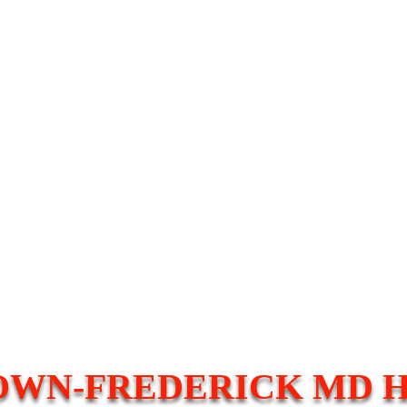
WN-FREDERICK MD 