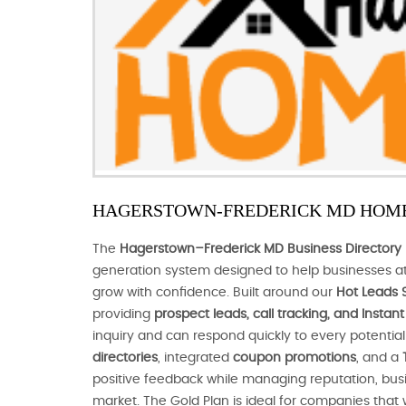
HAGERSTOWN-FREDERICK MD HOME
The
Hagerstown–Frederick MD Business Directory 
generation system designed to help businesses at
grow with confidence. Built around our
Hot Leads 
providing
prospect leads, call tracking, and Insta
inquiry and can respond quickly to every potenti
directories
, integrated
coupon promotions
, and a
positive feedback while managing reputation, busines
market. The Gold Plan is ideal for companies that