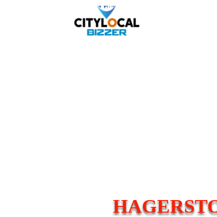
HAGERSTO