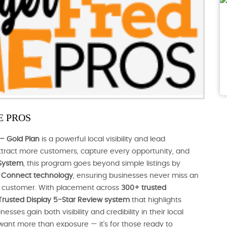
 PROS
– Gold Plan
is a powerful local visibility and lead
tract more customers, capture every opportunity, and
System
, this program goes beyond simple listings by
nt Connect technology
, ensuring businesses never miss an
al customer. With placement across
300+ trusted
Trusted Display 5-Star Review system
that highlights
ses gain both visibility and credibility in their local
 want more than exposure — it’s for those ready to