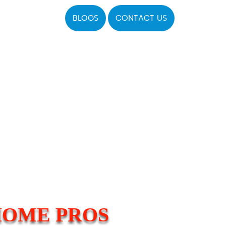
BLOGS
CONTACT US
HOME PROS