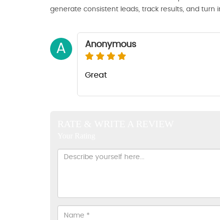
generate consistent leads, track results, and turn 
Anonymous
A
Great
RATE & WRITE A REVIEW
Your Rating